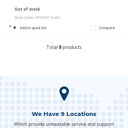
Out of stock
Item Code
: VIPRDNT-6-MG
+
-
Add to quick list
Compare
Total
8
products
We Have 9 Locations
Which provide unbeatable service and support