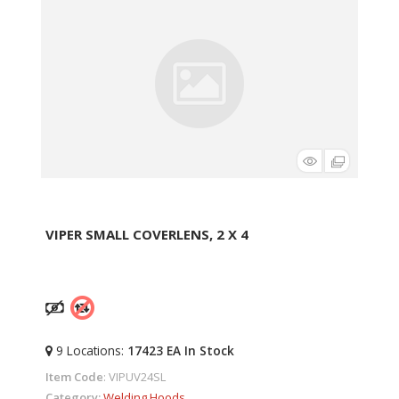
VIPER SMALL COVERLENS, 2 X 4
9
Locations
:
17423 EA
In Stock
Item Code
: VIPUV24SL
Category
Welding Hoods