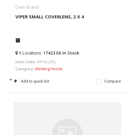
Own Brand
VIPER SMALL COVERLENS, 2 X 4
9
Locations
:
17423 EA
In Stock
Item Code
: VIPUV24SL
Category
Welding Hoods
+
-
Add to quick list
Compare