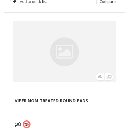
+
-
Add to quick list
Compare
VIPER NON-TREATED ROUND PADS