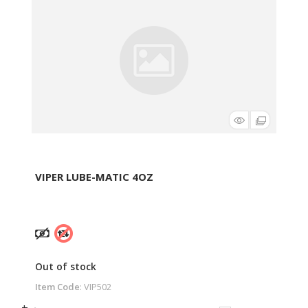
VIPER LUBE-MATIC 4OZ
Out of stock
Item Code
: VIP502