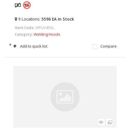
9
Locations
:
5596 EA
In Stock
Item Code
: VIPUV45SL
Category
Welding Hoods
+
-
Add to quick list
Compare