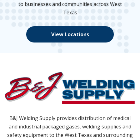
to businesses and communities across West
Texas
View Locations
B&J Welding Supply provides distribution of medical
and industrial packaged gases, welding supplies and
safety equipment to the West Texas and surrounding