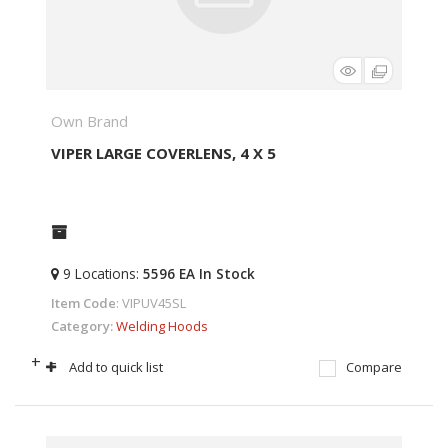
Own Brand
VIPER LARGE COVERLENS, 4 X 5
9
Locations
:
5596 EA
In Stock
Item Code
: VIPUV45SL
Category
Welding Hoods
+
-
Add to quick list
Compare