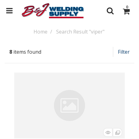
0
Home
Search Result "viper"
8
items found
Filter