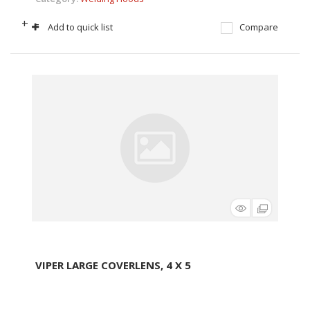
+
-
Add to quick list
Compare
VIPER LARGE COVERLENS, 4 X 5