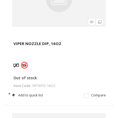
VIPER NOZZLE DIP, 16OZ
Out of stock
Item Code
: VIPSNTD-16OZ
+
-
Add to quick list
Compare