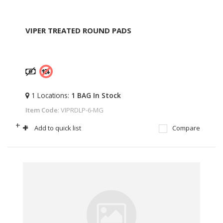
VIPER TREATED ROUND PADS
1
Locations
:
1 BAG
In Stock
Item Code
: VIPRDLP-6-MG
+
-
Add to quick list
Compare