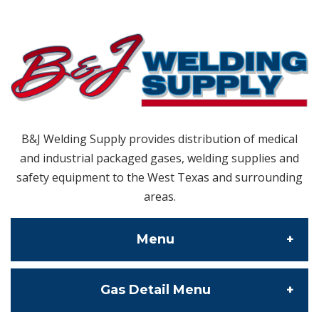
B&J Welding Supply provides distribution of medical
and industrial packaged gases, welding supplies and
safety equipment to the West Texas and surrounding
areas.
Menu
Gas Detail Menu
About Us