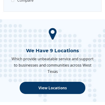
Compare
We Have 9 Locations
Which provide unbeatable service and support
to businesses and communities across West
Texas
View Locations