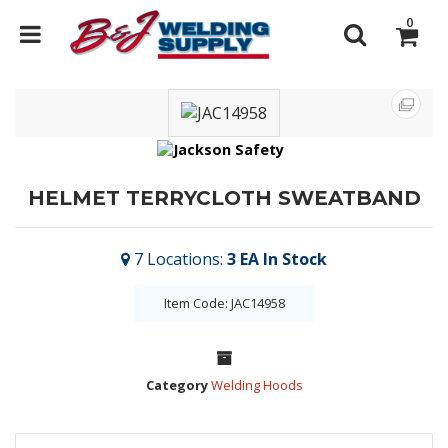
0
HELMET TERRYCLOTH SWEATBAND
7
Locations
:
3 EA
In Stock
Item Code: JAC14958
Category
Welding Hoods