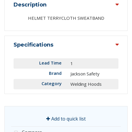
Description
HELMET TERRYCLOTH SWEATBAND
Specifications
Lead Time
1
Brand
Jackson Safety
Category
Welding Hoods
Add to quick list