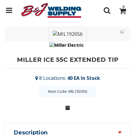
0
MILLER ICE 55C EXTENDED TIP
8
Locations
:
40 EA
In Stock
Item Code: MIL192056
Description