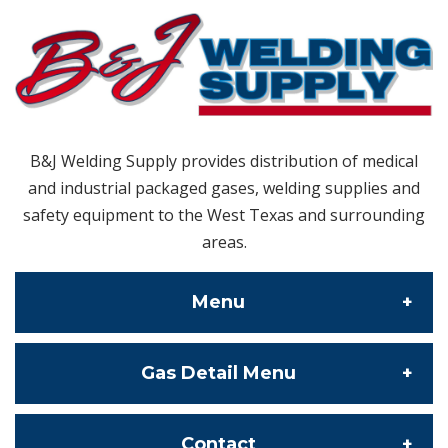
B&J Welding Supply provides distribution of medical
and industrial packaged gases, welding supplies and
safety equipment to the West Texas and surrounding
areas.
Menu
Gas Detail Menu
About Us
Contact Us
Specialty Gas
Contact