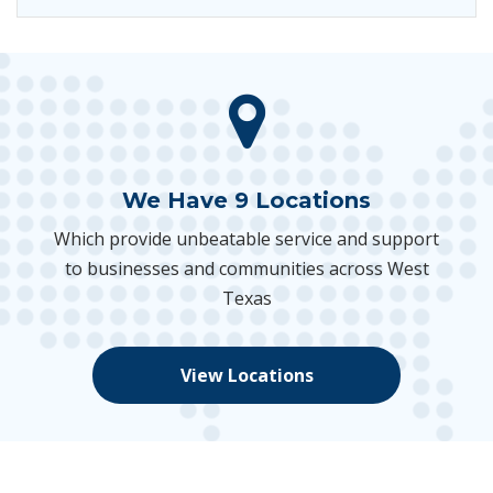
We Have 9 Locations
Which provide unbeatable service and support
to businesses and communities across West
Texas
View Locations