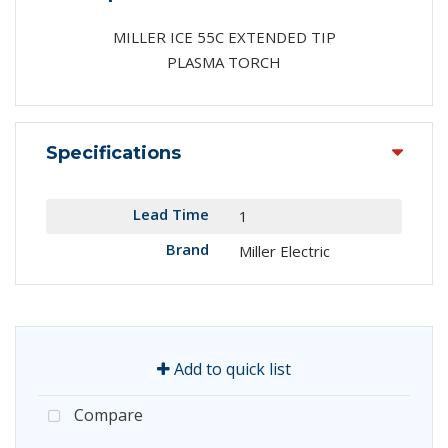
MILLER ICE 55C EXTENDED TIP
PLASMA TORCH
Specifications
Lead Time
1
Brand
Miller Electric
Add to quick list
Compare