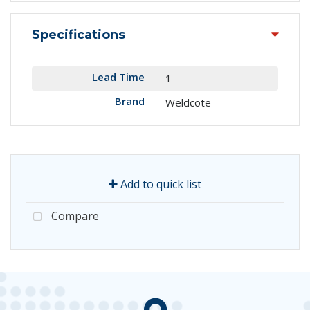
Specifications
Lead Time
1
Brand
Weldcote
Add to quick list
Compare