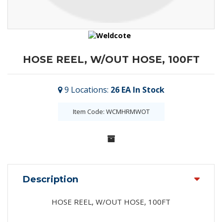
HOSE REEL, W/OUT HOSE, 100FT
9
Locations
:
26 EA
In Stock
Item Code: WCMHRMWOT
Description
HOSE REEL, W/OUT HOSE, 100FT