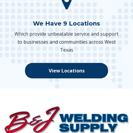
We Have 9 Locations
Which provide unbeatable service and support
to businesses and communities across West
Texas
View Locations