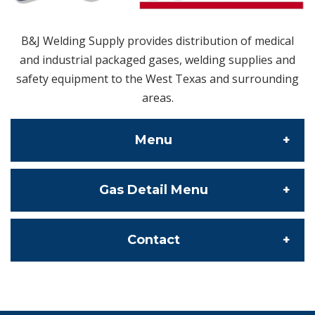
B&J Welding Supply provides distribution of medical
and industrial packaged gases, welding supplies and
safety equipment to the West Texas and surrounding
areas.
Menu
Gas Detail Menu
About Us
Contact Us
Specialty Gas
Contact
Our Locations
Bulk Gas
info@bjweldingsupply.com