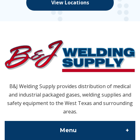
View Locations
B&J Welding Supply provides distribution of medical
and industrial packaged gases, welding supplies and
safety equipment to the West Texas and surrounding
areas.
Menu