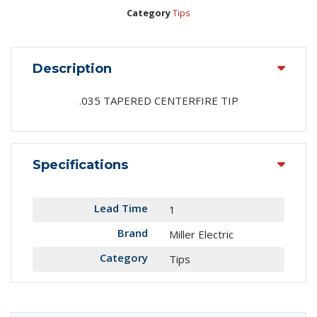
Category
Tips
Description
.035 TAPERED CENTERFIRE TIP
Specifications
Lead Time
1
Brand
Miller Electric
Category
Tips