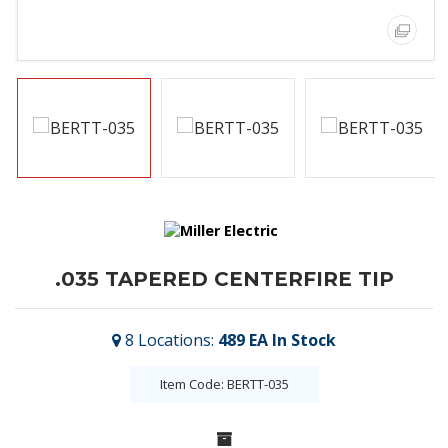
.035 TAPERED CENTERFIRE TIP
8
Locations
:
489 EA
In Stock
Item Code: BERTT-035