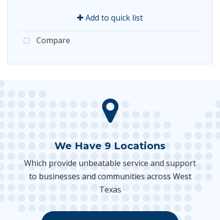
Add to quick list
Compare
We Have 9 Locations
Which provide unbeatable service and support
to businesses and communities across West
Texas