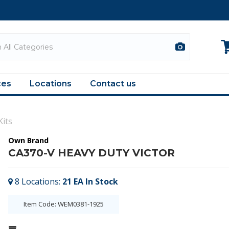
ces
Locations
Contact us
Kits
Own Brand
CA370-V HEAVY DUTY VICTOR
8
Locations
:
21 EA
In Stock
Item Code: WEM0381-1925