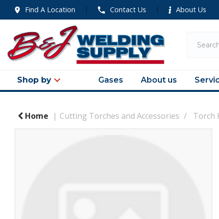
Find A Location
Contact Us
About Us
Shop by
Gases
About us
Servi
Home
Cutting Torches and Accessories
Torch 