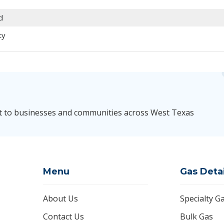
d
ty
t to businesses and communities across West Texas
Menu
Gas Deta
About Us
Specialty G
Contact Us
Bulk Gas