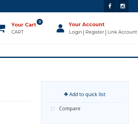
0
Your Account
CART
Login
Register
Link Account
Add to quick list
Compare