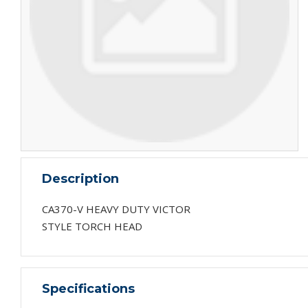
Description
CA370-V HEAVY DUTY VICTOR
STYLE TORCH HEAD
Specifications