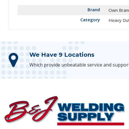
Brand
Own Bran
Category
Heavy Du
We Have 9 Locations
Which provide unbeatable service and suppor