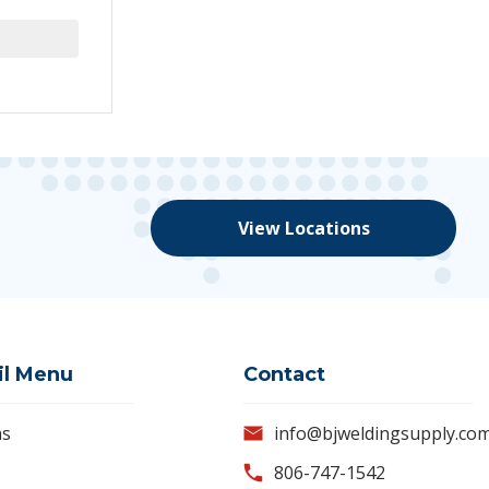
View Locations
il Menu
Contact
as
info@bjweldingsupply.co
806-747-1542